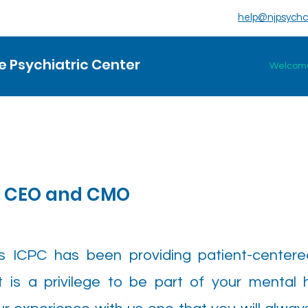
help@njpsychc
 Psychiatric Center
Welcom
r CEO and CMO
s ICPC has been providing patient-center
 is a privilege to be part of your mental 