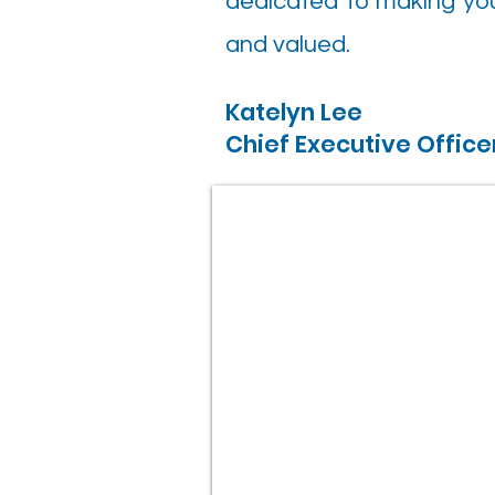
dedicated to making you
and valued.
Katelyn Lee
Chief Executive Office