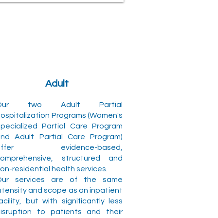
Adult
Our two Adult Partial
ospitalization Programs (Women's
pecialized Partial Care Program
nd Adult Partial Care Program)
offer evidence-based,
omprehensive, structured and
on-residential health services.
Our services are of the same
ntensity and scope as an inpatient
acility, but with significantly less
isruption to patients and their