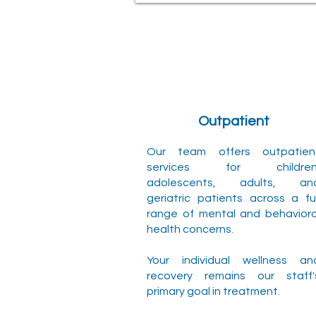
Outpatient
Our team offers outpatien
services for children
adolescents, adults, an
geriatric patients across a ful
range of mental and behaviora
health concerns.
Your individual wellness an
recovery remains our staff'
primary goal in treatment.