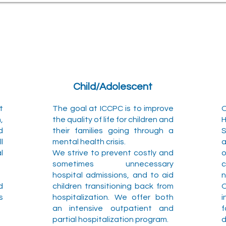
Child/Adolescent
t
The goal at ICCPC is to improve
,
the quality of life for children and
H
d
their families going through a
S
l
mental health crisis.
a
l
We strive to prevent costly and
sometimes unnecessary
c
hospital admissions, and to aid
n
d
children transitioning back from
s
hospitalization. We offer both
i
an intensive outpatient and
f
partial hospitalization program.
d