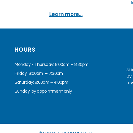
f
Learn more...
HOURS
Monday - Thursday: 8:00am – 8:30pm
SMS
Friday: 8:00am – 7:30pm
By 
Saturday: 9:00am – 4:00pm
med
mes
Sunday: by appointment only
Cen
app
mee
pro
Mes
pol
por