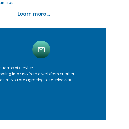
amilies.
Learn more...
 Terms of Service

opting into SMS from a web form or other 
ium, you are agreeing to receive SMS 
sages from Immediate Care Psychiatric 
ter. This includes SMS messages for 
ointment scheduling, appointment reminders, 
ting reminders, respond to inquiries and 
vide patient care. Message frequency varies. 
sage and data rates may apply. See privacy 
icy at https://www.njpsychcenter.com/patients-
tal. Message HELP for help. Reply STOP to any 