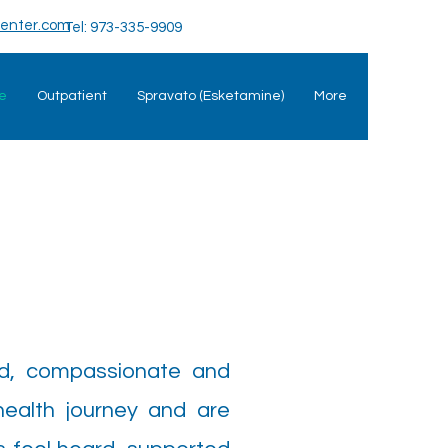
enter.com
Tel: 973-335-9909
e
Outpatient
Spravato (Esketamine)
More
ed, compassionate and
health journey and are