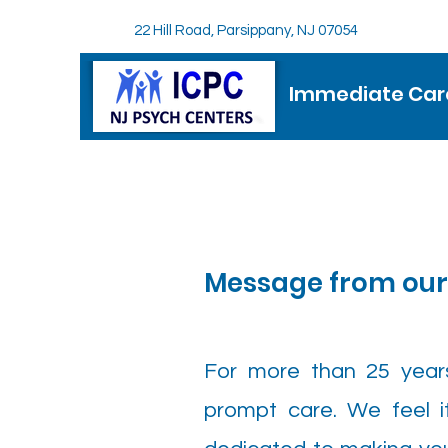
22 Hill Road, Parsippany, NJ 07054
Immediate Care
Message from ou
For more than 25 year
prompt care. We feel it