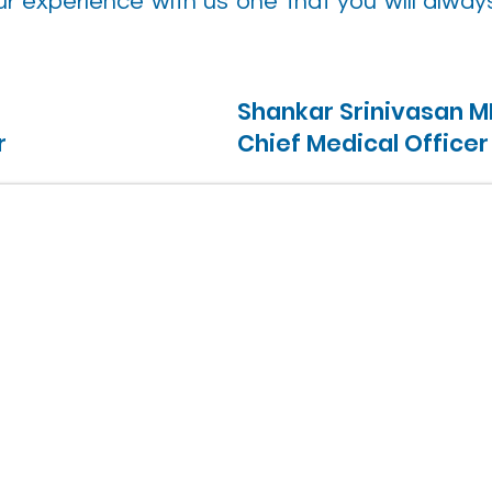
r experience with us one that you will alway
Shankar Srinivasan 
r
Chief Medical Officer