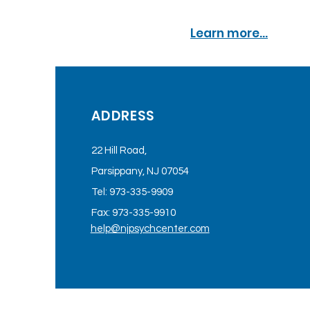
Learn more...
ADDRESS
22 Hill Road,
Parsippany, NJ 07054
Tel: 973-335-9909
Fax: 973-335-9910
help@njpsychcenter.com